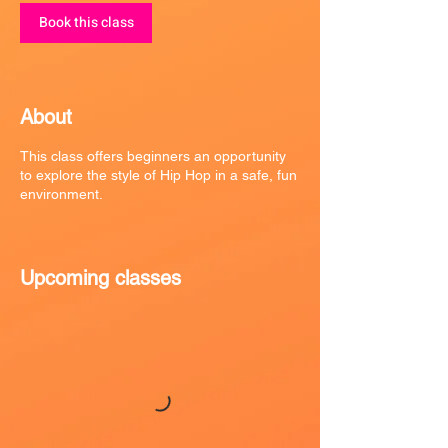
Book this class
About
This class offers beginners an opportunity
to explore the style of Hip Hop in a safe, fun
environment.
Upcoming classes