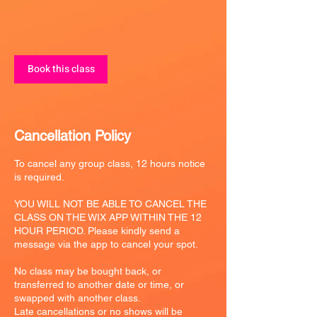
Book this class
Cancellation Policy
To cancel any group class, 12 hours notice
is required.
YOU WILL NOT BE ABLE TO CANCEL THE
CLASS ON THE WIX APP WITHIN THE 12
HOUR PERIOD. Please kindly send a
message via the app to cancel your spot.
No class may be bought back, or
transferred to another date or time, or
swapped with another class.
Late cancellations or no shows will be