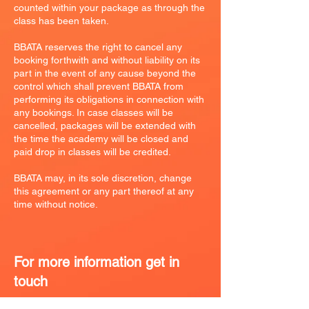
counted within your package as through the
class has been taken.
BBATA reserves the right to cancel any
booking forthwith and without liability on its
part in the event of any cause beyond the
control which shall prevent BBATA from
performing its obligations in connection with
any bookings. In case classes will be
cancelled, packages will be extended with
the time the academy will be closed and
paid drop in classes will be credited.
BBATA may, in its sole discretion, change
this agreement or any part thereof at any
time without notice.
For more information get in
touch
0785937350