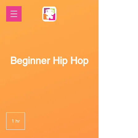
Beginner Hip Hop
1 hr
1
h