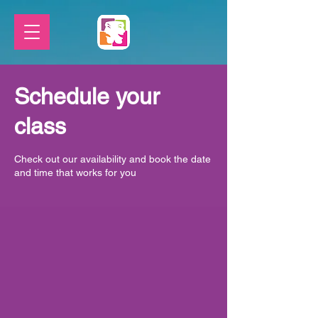
Schedule your
class
Check out our availability and book the date
and time that works for you