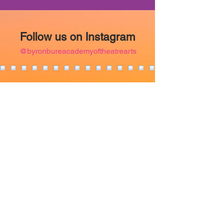
Follow us on Instagram
@byronbureacademyoftheatrearts