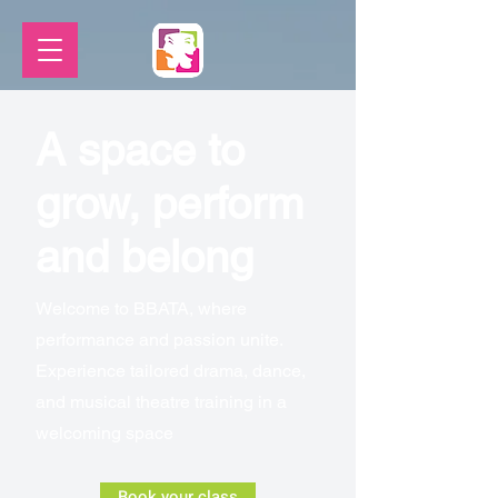
A space to
grow, perform
and belong
Welcome to BBATA, where
performance and passion unite.
Experience tailored drama, dance,
and musical theatre training in a
welcoming space
Book your class