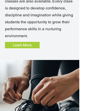
classes are also available. Every class
is designed to develop confidence,
discipline and imagination while giving
students the opportunity to grow their
performance skills in a nurturing
environment.
Learn More