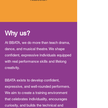
Why us?
At BBATA, we do more than teach drama,
dance, and musical theatre. We shape
confident, expressive individuals equipped
with real performance skills and lifelong
creativity.
BBATA exists to develop confident,
expressive, and well-rounded performers.
We aim to create a training environment
that celebrates individuality, encourages
curiosity, and builds the technical and