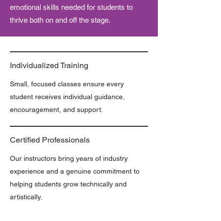
emotional skills needed for students to
thrive both on and off the stage.
Individualized Training
Small, focused classes ensure every
student receives individual guidance,
encouragement, and support.
Certified Professionals
Our instructors bring years of industry
experience and a genuine commitment to
helping students grow technically and
artistically.