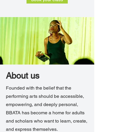
About us
Founded with the belief that the
performing arts should be accessible,
empowering, and deeply personal,
BBATA has become a home for adults
and scholars who want to learn, create,
and express themselves.