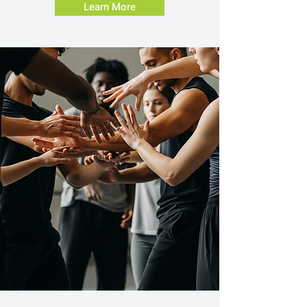
Learn More