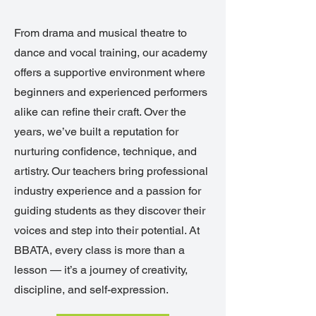
From drama and musical theatre to
dance and vocal training, our academy
offers a supportive environment where
beginners and experienced performers
alike can refine their craft. Over the
years, we’ve built a reputation for
nurturing confidence, technique, and
artistry. Our teachers bring professional
industry experience and a passion for
guiding students as they discover their
voices and step into their potential. At
BBATA, every class is more than a
lesson — it’s a journey of creativity,
discipline, and self-expression.