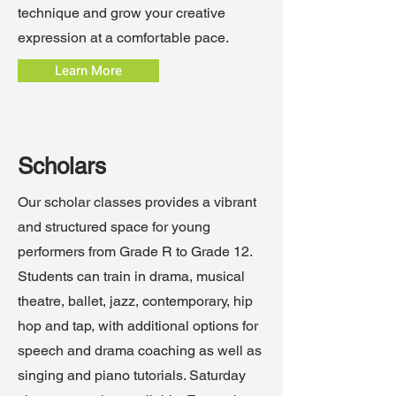
technique and grow your creative
expression at a comfortable pace.
Learn More
Scholars
Our scholar classes provides a vibrant
and structured space for young
performers from Grade R to Grade 12.
Students can train in drama, musical
theatre, ballet, jazz, contemporary, hip
hop and tap, with additional options for
speech and drama coaching as well as
singing and piano tutorials. Saturday