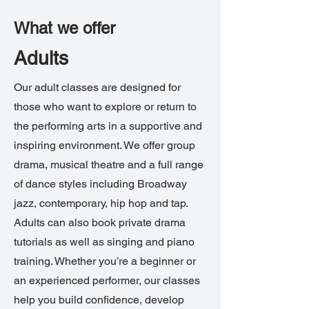
What we offer
Adults
Our adult classes are designed for
those who want to explore or return to
the performing arts in a supportive and
inspiring environment. We offer group
drama, musical theatre and a full range
of dance styles including Broadway
jazz, contemporary, hip hop and tap.
Adults can also book private drama
tutorials as well as singing and piano
training. Whether you’re a beginner or
an experienced performer, our classes
help you build confidence, develop