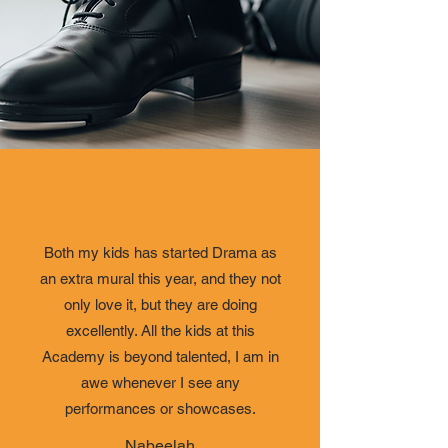
Both my kids has started Drama as
an extra mural this year, and they not
only love it, but they are doing
excellently. All the kids at this
Academy is beyond talented, I am in
awe whenever I see any
performances or showcases.
Nabeelah